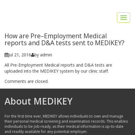
Toggl
naviga
How are Pre–Employment Medical
reports and D&A tests sent to MEDIKEY?
Jul 21, 2016
by admin
All Pre-Employment Medical reports and D&A tests are
uploaded into the MEDIKEY system by our clinic staff.
Comments are closed.
About MEDIKEY
For the first time ever, MEDIKEY allows individuals to own and manage
their personal medical screening and examination records. This enables
individuals to be job-ready, as their medical information is up-to-date
and readily available for any potential employer.