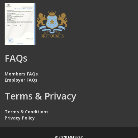
FAQs
Members FAQs
Employer FAQs
Terms & Privacy
Terms & Conditions
Privacy Policy
©2020 MEDIKEY